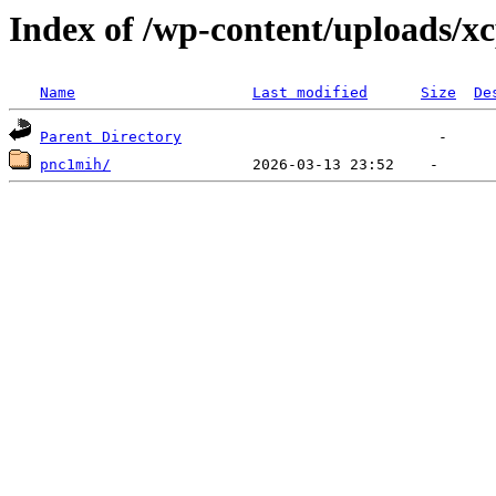
Index of /wp-content/uploads/x
Name
Last modified
Size
De
Parent Directory
pnc1mih/